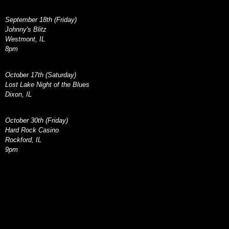
September 18th (Friday)
Johnny's Blitz
Westmont, IL
8pm
October 17th (Saturday)
Lost Lake Night of the Blues
Dixon, IL
October 30th (Friday)
Hard Rock Casino
Rockford, IL
9pm