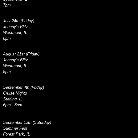
7pm
July 24th (Friday)
Johnny's Blitz
Westmont, IL
8pm
August 21st (Friday)
Johnny's Blitz
Westmont, IL
8pm
September 4th (Friday)
Cruise Nights
Sterling, IL
6pm - 8pm
September 12th (Saturday)
Summer Fest
Forest Park, IL