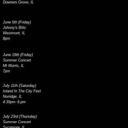
Downers Grove, IL
June 5th (Friday)
Johnny's Blitz
Westmont, IL
8pm
June 19th (Friday)
Summer Concert
Mt Morris, IL
7pm
July 11th (Saturday)
Island In The City Fest
Norridge, IL
4:30pm- 6:pm
July 23rd (Thursday)
Summer Concert
Sycamore, IL