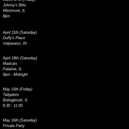
Johnny's Blitz
Westmont, IL
8pm
April 11th (Saturday)
Duffy's Place
Valparaiso, IN
April 18th (Saturday)
Madcats
Palatine, IL
9pm - Midnight
May 15th (Friday)
Tailgaters
Bolingbrook, IL
8:30 - 11:00
May 16th (Saturday)
Private Party