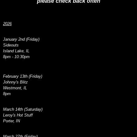
please check back often
2026
January 2nd (Friday)
Sideouts
Island Lake, IL
8pm - 10:30pm
February 13th (Friday)
Johnny's Blitz
Westmont, IL
8pm
March 14th (Saturday)
Leroy's Hot Stuff
Porter, IN
March 27th (Friday)