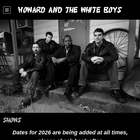
Howard and the White Boys
Shows
Dates for 2026 are being added at all times,